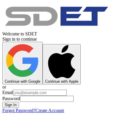
Welcome to SDET
Sign in to continue
Continue with Google
Continue with Apple
or
Email
Password
Sign In
Forgot Password?
Create Account